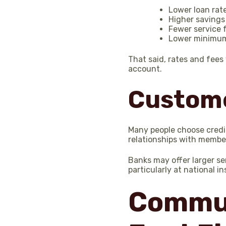
Lower loan rat
Higher savings
Fewer service 
Lower minimum
That said, rates and fees
account.
Custome
Many people choose credit
relationships with membe
Banks may offer larger se
particularly at national in
Commun