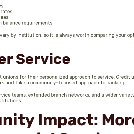
es
 rates
fees
 balance requirements
 vary by institution, so it is always worth comparing your o
r Service
 unions for their personalized approach to service. Credit 
rs and take a community-focused approach to banking.
rvice teams, extended branch networks, and a wider variety
stitutions.
ity Impact: Mor