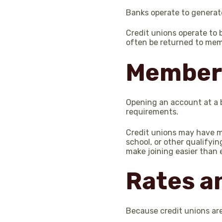
Banks operate to generate
Credit unions operate to 
often be returned to mem
Member
Opening an account at a 
requirements.
Credit unions may have me
school, or other qualifyi
make joining easier than 
Rates a
Because credit unions are