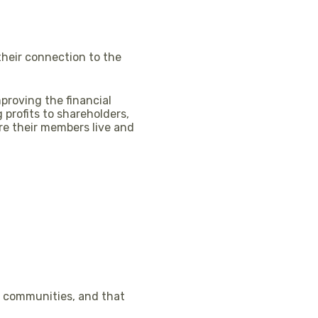
their connection to the
proving the financial
profits to shareholders,
re their members live and
al communities, and that