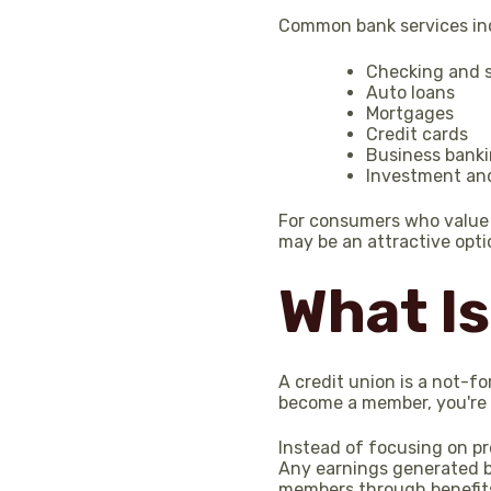
Common bank services in
Checking and 
Auto loans
Mortgages
Credit cards
Business bank
Investment an
For consumers who value a
may be an attractive opti
What Is
A credit union is a not-f
become a member, you're 
Instead of focusing on pr
Any earnings generated by
members through benefits 