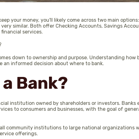
ep your money, you'll likely come across two main options:
m very similar. Both offer Checking Accounts, Savings Accoun
 financial services.
?
comes down to ownership and purpose. Understanding how b
e an informed decision about where to bank.
 a Bank?
ancial institution owned by shareholders or investors. Banks e
rvices to consumers and businesses, with the goal of genera
ll community institutions to large national organizations 
rvice offerings.