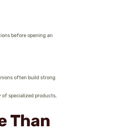
ptions before opening an
unions often build strong
 of specialized products,
e Than