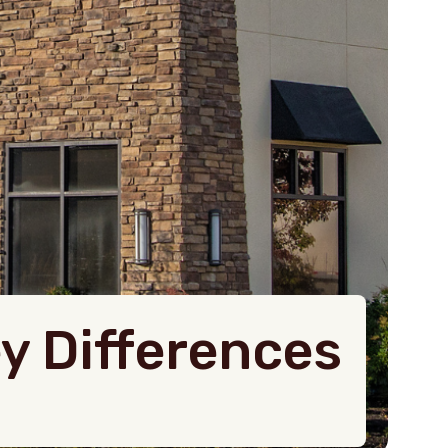
ey Differences