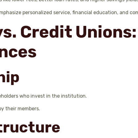
emphasize personalized service, financial education, and c
s. Credit Unions:
ences
hip
olders who invest in the institution.
by their members.
Structure