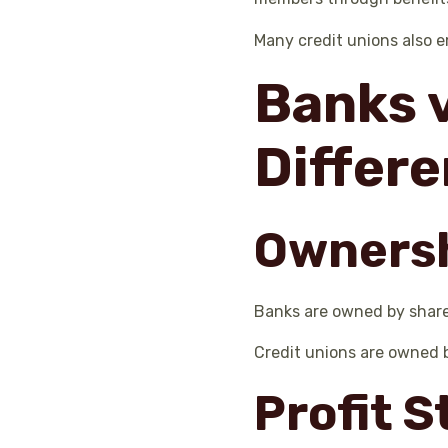
Many credit unions also 
Banks v
Differ
Owners
Banks are owned by shareh
Credit unions are owned 
Profit 