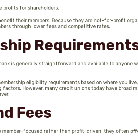
 profits for shareholders.
benefit their members. Because they are not-for-profit orga
bers through lower fees and competitive rates.
ship Requirement
bank is generally straightforward and available to anyone 
mbership eligibility requirements based on where you live,
ng factors. However, many credit unions today have broad m
ever.
nd Fees
 member-focused rather than profit-driven, they often off