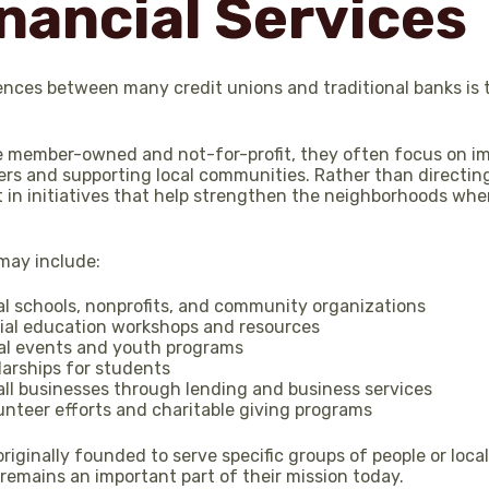
nancial Services
ences between many credit unions and traditional banks is 
e member-owned and not-for-profit, they often focus on im
rs and supporting local communities. Rather than directing 
 in initiatives that help strengthen the neighborhoods whe
ay include:
al schools, nonprofits, and community organizations
cial education workshops and resources
al events and youth programs
larships for students
ll businesses through lending and business services
unteer efforts and charitable giving programs
riginally founded to serve specific groups of people or loc
emains an important part of their mission today.