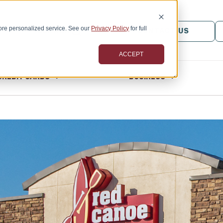
ore personalized service. See our
Privacy Policy
for full
SEARCH
CONTACT US
ACCEPT
CREDIT CARDS
BUSINESS