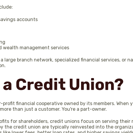
clude:
savings accounts
ing
d wealth management services
 large branch network, specialized financial services, or n
on.
 a Credit Union?
or-profit financial cooperative owned by its members. When
more than just a customer. You're a part-owner.
ofits for shareholders, credit unions focus on serving their
 the credit union are typically reinvested into the organiz
like lower fees, better loan rates, and higher savings yield