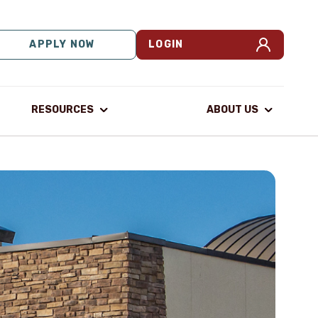
APPLY NOW
LOGIN
RESOURCES
ABOUT US