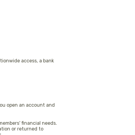
ationwide access, a bank
 you open an account and
 members' financial needs.
ation or returned to
s.