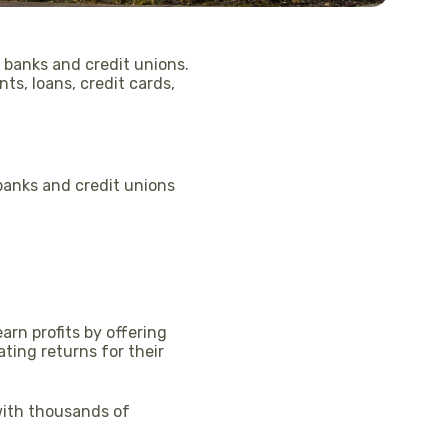
 banks and credit unions.
ts, loans, credit cards,
anks and credit unions
arn profits by offering
ting returns for their
with thousands of