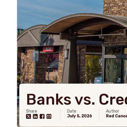
Banks vs. Cre
Share
Date
Author
July 5, 2026
Red Cano