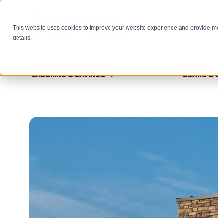
This website uses cookies to improve your website experience and provide m
HELP & INFO
details.
CHECKING & SAVINGS
LOANS & 