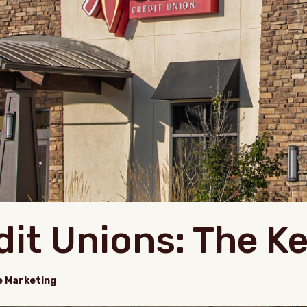
dit Unions: The K
e Marketing