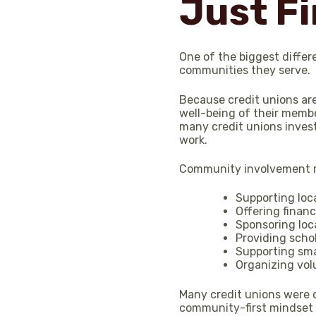
Just Fi
One of the biggest differ
communities they serve.
Because credit unions ar
well-being of their membe
many credit unions invest
work.
Community involvement m
Supporting loc
Offering finan
Sponsoring loc
Providing scho
Supporting sma
Organizing vol
Many credit unions were o
community-first mindset r