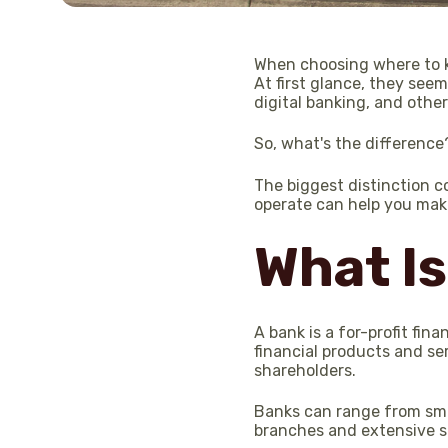
When choosing where to ke
At first glance, they see
digital banking, and other
So, what's the difference
The biggest distinction 
operate can help you mak
What Is
A bank is a for-profit fin
financial products and se
shareholders.
Banks can range from sma
branches and extensive se