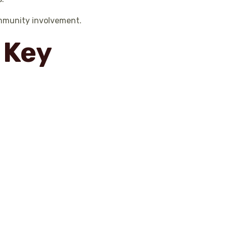
ommunity involvement.
 Key