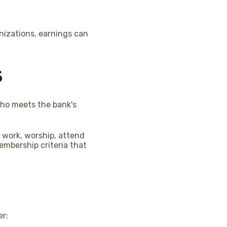
nizations, earnings can
s
who meets the bank's
 work, worship, attend
embership criteria that
er: