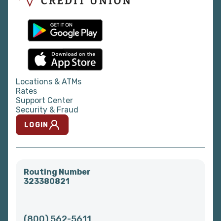
Locations & ATMs
Rates
Support Center
Security & Fraud
LOGIN
Routing Number
323380821
(800) 562-5611