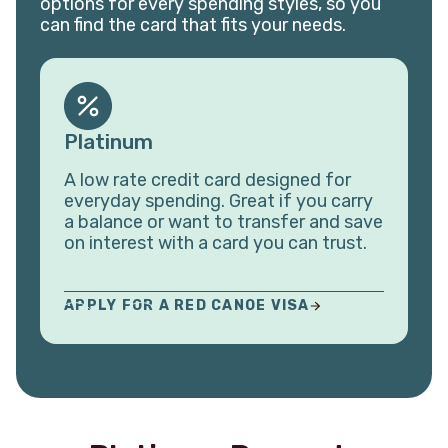
options for every spending styles, so you
can find the card that fits your needs.
Platinum
A low rate credit card designed for
everyday spending. Great if you carry
a balance or want to transfer and save
on interest with a card you can trust.
APPLY FOR A RED CANOE VISA