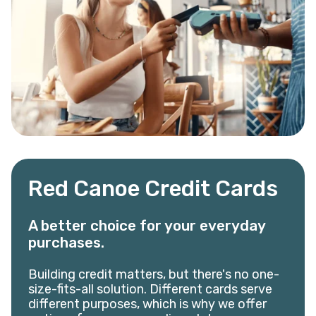
Red Canoe Credit Cards
A better choice for your everyday
purchases.
Building credit matters, but there's no one-
size-fits-all solution. Different cards serve
different purposes, which is why we offer