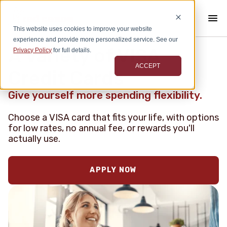
This website uses cookies to improve your website
experience and provide more personalized service. See our
A Variety of VISA
Privacy Policy
for full details.
ACCEPT
Credit Cards
Give yourself more spending flexibility.
Choose a VISA card that fits your life, with options
for low rates, no annual fee, or rewards you'll
actually use.
APPLY NOW