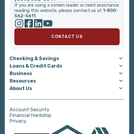
If you are using a screen reader or need assistance
reading this website, please contact us at
1-800-
562-5611
.
CONTACT US
Checking & Savings
Loans & Credit Cards
Business
Resources
About Us
Account Security
Financial Hardship
Privacy