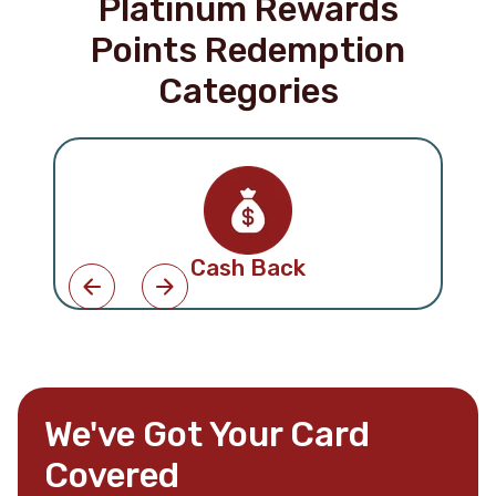
Platinum Rewards
Points Redemption
Categories
Cash Back
We've Got Your Card
Covered