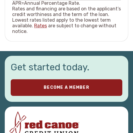
APR=Annual Percentage Rate.
more.
Rates and financing are based on the applicant’s
A card card works best when you pay on
credit worthiness and the term of the loan.
time, spend within your budget, and keep
Lowest rates listed apply to the lowest term
your balance as low as possible.
available.
Rates
are subject to change without
notice.
Get started today.
BECOME A MEMBER