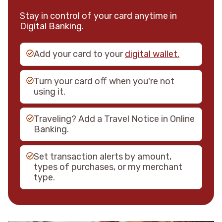
Stay in control of your card anytime in
Digital Banking.
Add your card to your
digital wallet.
Turn your card off when you're not
using it.
Traveling? Add a Travel Notice in Online
Banking.
Set transaction alerts by amount,
types of purchases, or my merchant
type.