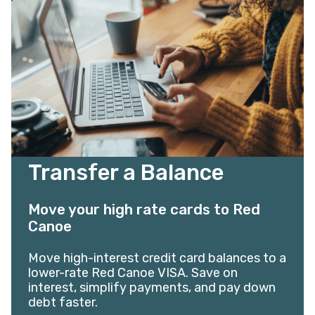
Transfer a Balance
Move your high rate cards to Red
Canoe
Move high-interest credit card balances to a
lower-rate Red Canoe VISA. Save on
interest, simplify payments, and pay down
debt faster.