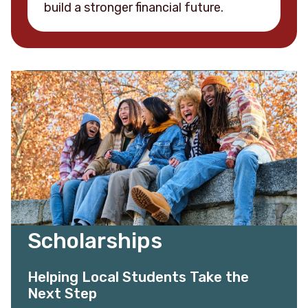
build a stronger financial future.
Scholarships
Helping Local Students Take the
Next Step