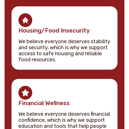
Housing/Food Insecurity
We believe everyone deserves stability
and security, which is why we support
access to safe housing and reliable
food resources.
Financial Wellness
We believe everyone deserves financial
confidence, which is why we support
education and tools that help people