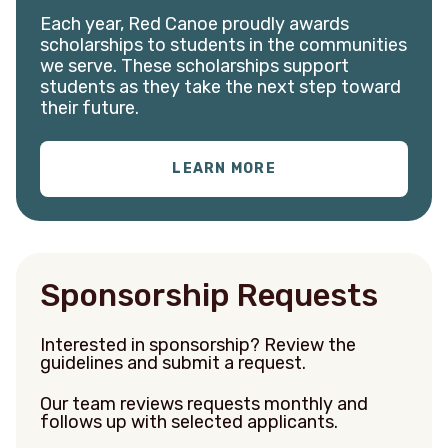
Each year, Red Canoe proudly awards
scholarships to students in the communities
we serve. These scholarships support
students as they take the next step toward
their future.
LEARN MORE
S
ponsorship Requests
Interested in sponsorship?
Review the
guidelines and submit a request.
Our team reviews requests monthly and
follows up with selected applicants.