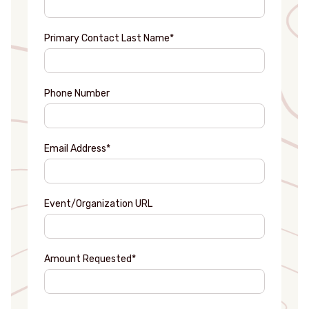
Primary Contact Last Name
*
Phone Number
Email Address
*
Event/Organization URL
Amount Requested
*