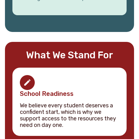
What We Stand For
School Readiness
We believe every student deserves a
confident start, which is why we
support access to the resources they
need on day one.