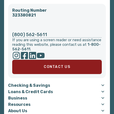
Routing Number
323380821
(800) 562-5611
If you are using a screen reader or need assistance
reading this website, please contact us at
1-800-
562-5611
.
CONTACT US
Checking & Savings
Loans & Credit Cards
Business
Resources
About Us