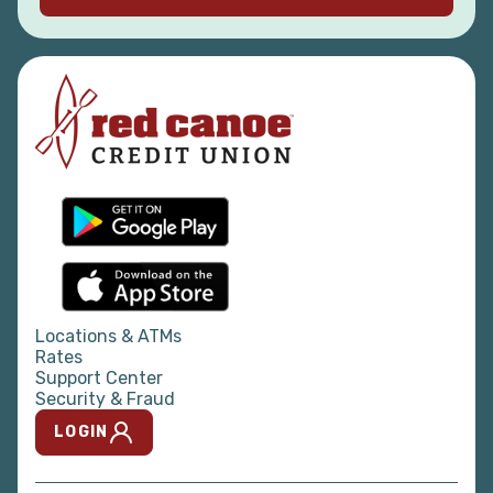
charitable support to Red Canoe
branch communities.
We do not sponsor school field trips
or clubs, sports fundraising, travel or
administrative expenses, or any
event or organization whose primary
purpose is religious, legislative or
political.
Locations & ATMs
Rates
Support Center
Security & Fraud
LOGIN