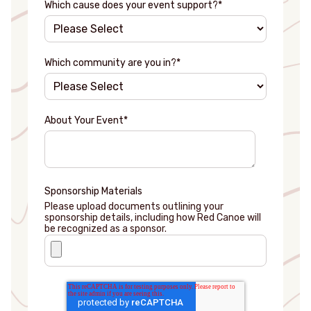
Which cause does your event support?
*
Which community are you in?
*
About Your Event
*
Sponsorship Materials
Please upload documents outlining your
sponsorship details, including how Red Canoe will
be recognized as a sponsor.