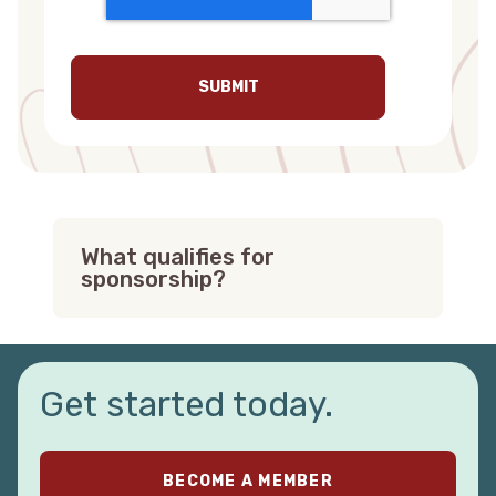
What qualifies for
sponsorship?
To qualify for a Red Canoe sponsorship,
you must meet our Sponsorship
Guidelines:
Get started today.
Your event or organization must be a
501(c)3.
We only sponsor organizations and
BECOME A MEMBER
events that provide civic or