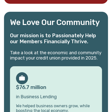
We Love Our Community
Our mission is to Passionately Help
our Members Financially Thrive.
Take a look at the economic and community
impact your credit union provided in 2025.
$76.7 million
in Business Lending
We helped business owners grow, while
boosting the local economy.