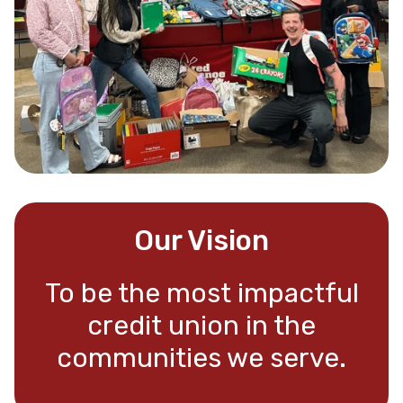
Our Vision
To be the most impactful
credit union in the
communities we serve.