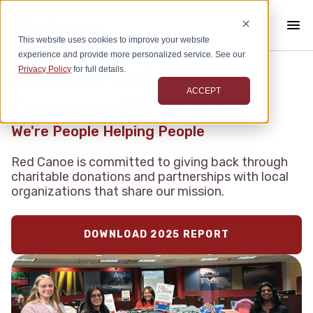
This website uses cookies to improve your website
experience and provide more personalized service. See our
Red Canoe's
Privacy Policy
for full details.
ACCEPT
Community Impact
We're People Helping People
Red Canoe is committed to giving back through
charitable donations and partnerships with local
organizations that share our mission.
DOWNLOAD 2025 REPORT