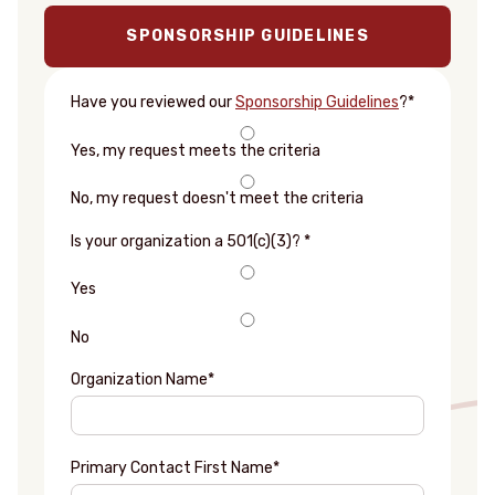
SPONSORSHIP GUIDELINES
Have you reviewed our
Sponsorship Guidelines
?
*
Yes, my request meets the criteria
No, my request doesn't meet the criteria
Is your organization a 501(c)(3)?
*
Yes
No
Organization Name
*
Primary Contact First Name
*