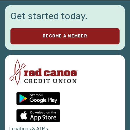
Get started today.
BECOME A MEMBER
Locations & ATMs