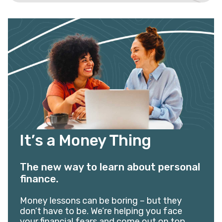
It’s a Money Thing
The new way to learn about personal
finance.
Money lessons can be boring – but they
don’t have to be. We’re helping you face
your financial fears and come out on top