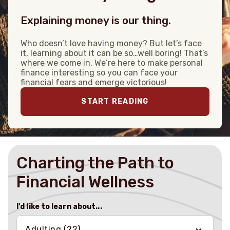
Explaining money is our thing.
Who doesn’t love having money? But let’s face
it, learning about it can be so…well boring! That’s
where we come in. We’re here to make personal
finance interesting so you can face your
financial fears and emerge victorious!
START READING
Charting the Path to
Financial Wellness
I'd like to learn about...
Adulting
(22)