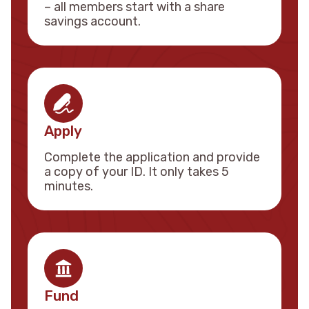
– all members start with a share
savings account.
Apply
Complete the application and provide
a copy of your ID. It only takes 5
minutes.
Fund