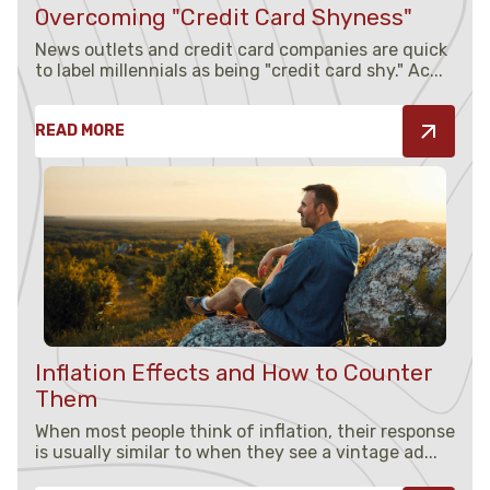
Overcoming "Credit Card Shyness"
News outlets and credit card companies are quick
to label millennials as being "credit card shy." Ac...
READ MORE
Inflation Effects and How to Counter
Them
When most people think of inflation, their response
is usually similar to when they see a vintage ad...