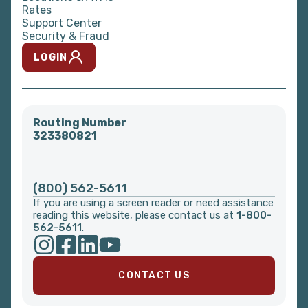
Rates
Support Center
Security & Fraud
LOGIN
Routing Number
323380821
(800) 562-5611
If you are using a screen reader or need assistance
reading this website, please contact us at
1-800-
562-5611
.
CONTACT US