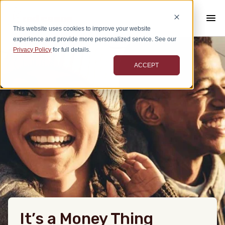
This website uses cookies to improve your website
experience and provide more personalized service. See our
Privacy Policy
for full details.
ACCEPT
It’s a Money Thing