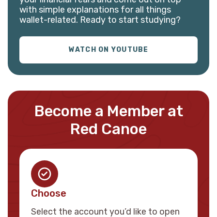
with simple explanations for all things
wallet-related. Ready to start studying?
WATCH ON YOUTUBE
Become a Member at
Red Canoe
Choose
Select the account you’d like to open