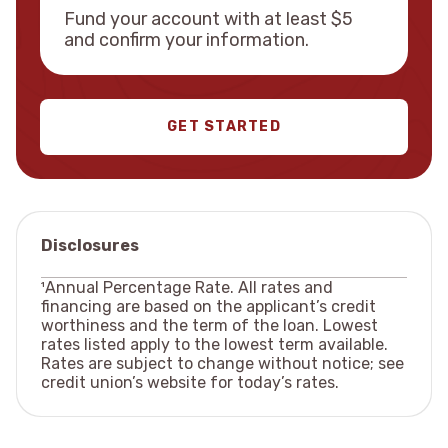
Fund your account with at least $5
and confirm your information.
GET STARTED
Disclosures
¹Annual Percentage Rate. All rates and
financing are based on the applicant’s credit
worthiness and the term of the loan. Lowest
rates listed apply to the lowest term available.
Rates are subject to change without notice; see
credit union’s website for today’s rates.