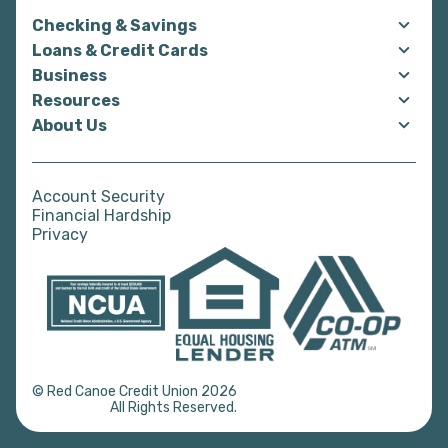
Checking & Savings
Loans & Credit Cards
Business
Resources
About Us
Account Security
Financial Hardship
Privacy
© Red Canoe Credit Union 2026
All Rights Reserved.