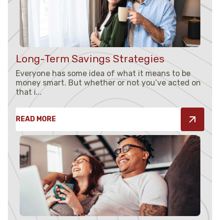
Long-Term Savings Strategies
Everyone has some idea of what it means to be
money smart. But whether or not you’ve acted on
that i...
READ MORE