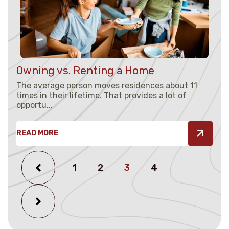
Owning vs. Renting a Home
The average person moves residences about 11
times in their lifetime. That provides a lot of
opportu...
READ MORE
1
2
3
4