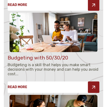
READ MORE
Budgeting with 50/30/20
Budgeting is a skill that helps you make smart
decisions with your money and can help you avoid
cost...
READ MORE