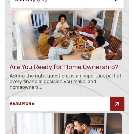
Money Basics
(10)
All About Loans
(7)
Saving Tips
(7)
Are You Ready for Home Ownership?
Understanding Credit
(4)
Asking the right questions is an important part of
every financial decision you make, and
Security
(3)
homeowners...
READ MORE