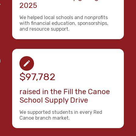
r
2025
We helped local schools and nonprofits
with financial education, sponsorships,
and resource support.
n
$97,782
raised in the Fill the Canoe
School Supply Drive
We supported students in every Red
Canoe branch market.