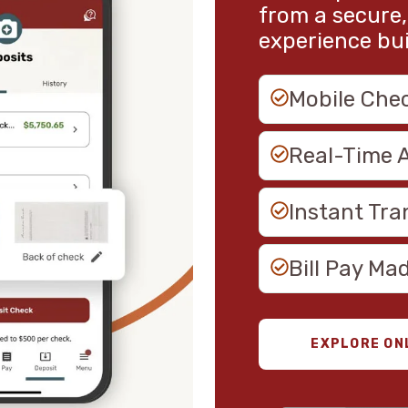
from a secure,
experience built
Mobile Che
Real-Time 
Instant Tra
Bill Pay Ma
EXPLORE ON