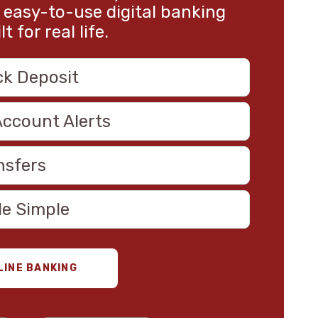
 easy-to-use digital banking
 for real life.
ck Deposit
Account Alerts
nsfers
de Simple
LINE BANKING