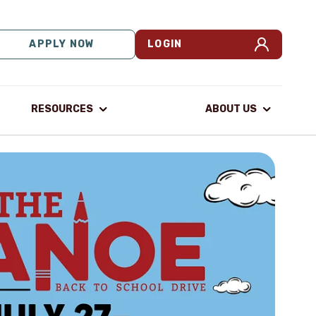
APPLY NOW
LOGIN
RESOURCES
ABOUT US
M
P
You