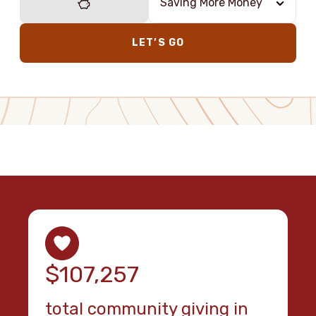
Saving More Money
LET’S GO
$107,257
total community giving in