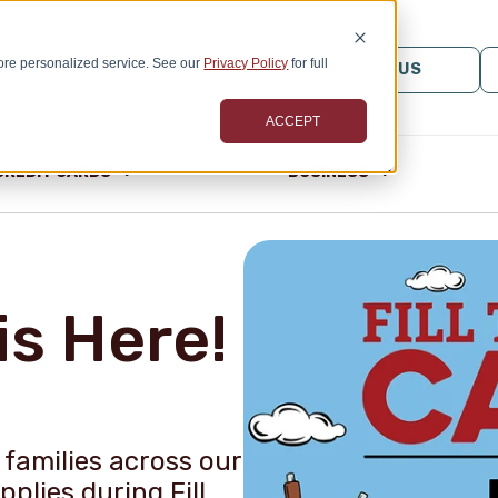
ore personalized service. See our
Privacy Policy
for full
SEARCH
CONTACT US
ACCEPT
CREDIT CARDS
BUSINESS
is Here!
families across our
plies during Fill