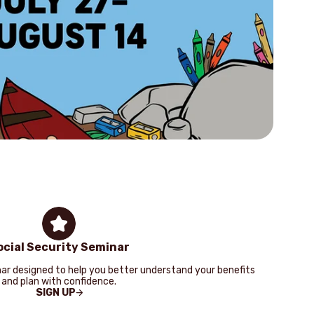
Look
you
card
more
ocial Security Seminar
ar designed to help you better understand your benefits
and plan with confidence.
SIGN UP