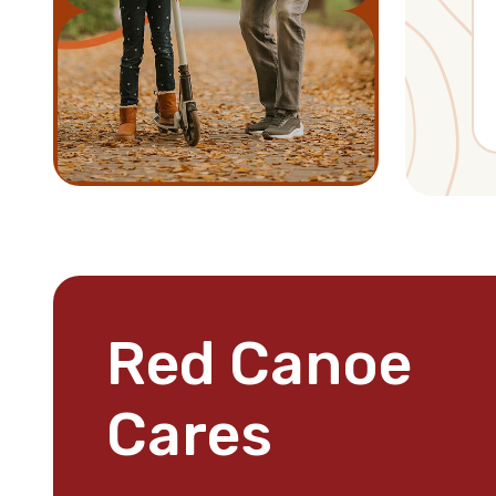
Red Canoe
Cares