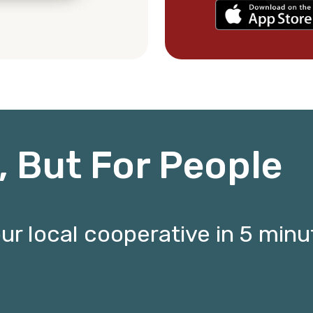
t, But For People
 local cooperative in 5 minut