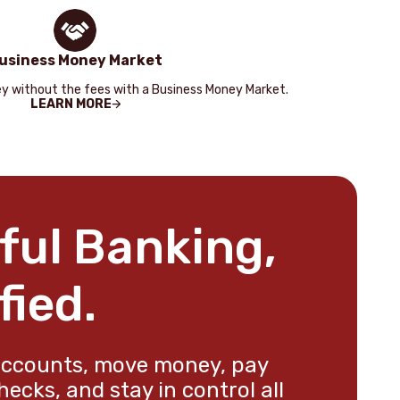
usiness Money Market
y without the fees with a Business Money Market.
LEARN MORE
ful Banking,
fied.
ccounts, move money, pay
checks, and stay in control all