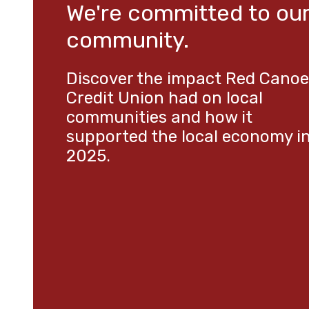
We're committed to ou
community.
Discover the impact Red Canoe
Credit Union had on local
communities and how it
supported the local economy i
2025.