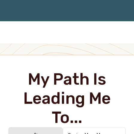
My Path Is
Leading Me
To...