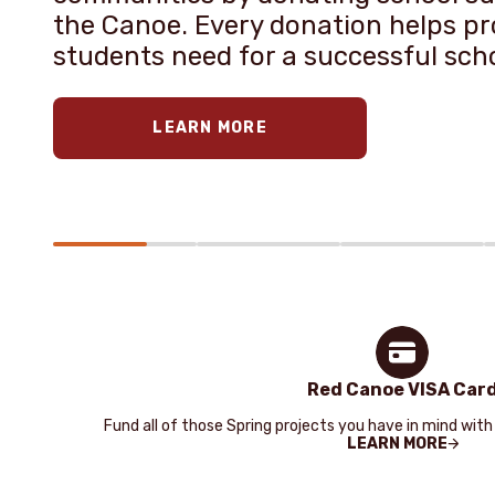
the Canoe. Every donation helps pro
students need for a successful sch
LEARN MORE
Red Canoe VISA Car
Fund all of those Spring projects you have in mind with
LEARN MORE