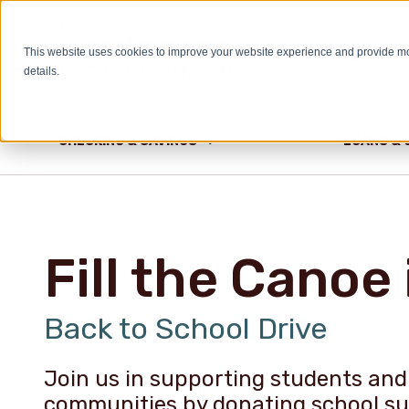
This website uses cookies to improve your website experience and provide m
HELP & INFO
details.
CHECKING & SAVINGS
LOANS & 
Fill the Canoe 
Back to School Drive
Join us in supporting students and 
communities by donating school sup