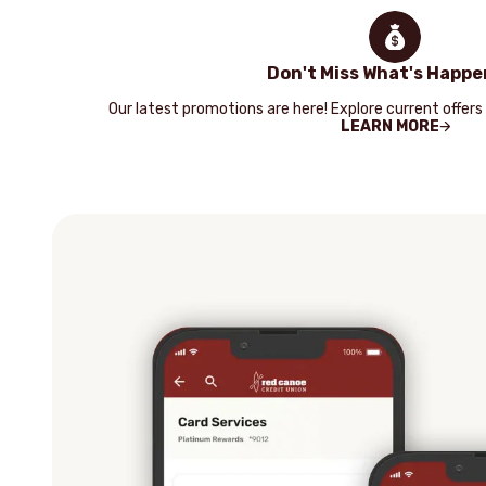
Don't Miss What's Happe
Our latest promotions are here! Explore current offers
LEARN MORE