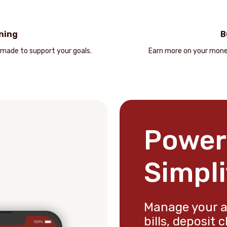
ning
B
 made to support your goals.
Earn more on your mone
Power
Simpli
Manage your a
bills, deposit 