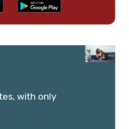
es, with only