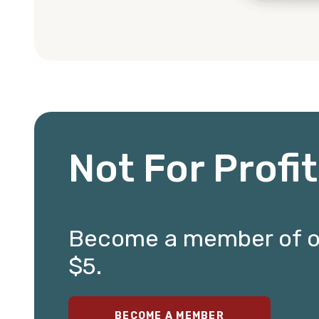
Not For Profi
Become a member of our
$5.
BECOME A MEMBER