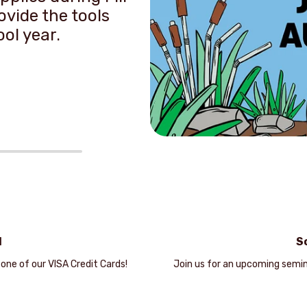
vide the tools
ool year.
d
S
 one of our VISA Credit Cards!
Join us for an upcoming semin